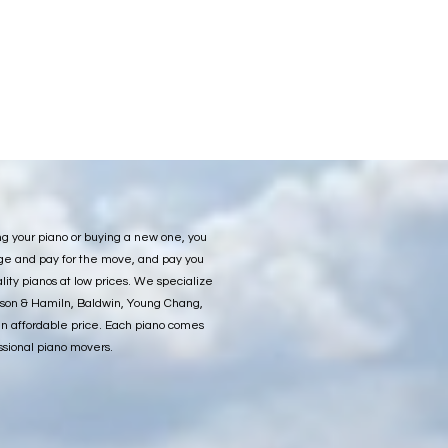
ng your piano or buying a new one, you
nge and pay for the move, and pay you
ity pianos at low prices. We specialize
ason & Hamiln, Baldwin, Young Chang,
an affordable price. Each piano comes
ssional piano movers.