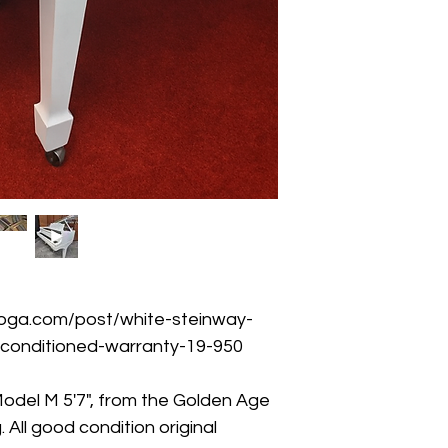
oga.com/post/white-steinway-
econditioned-warranty-19-950
odel M 5'7", from the Golden Age 
All good condition original 