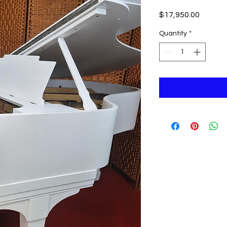
Price
$17,950.00
Quantity
*