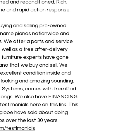
shed and reconditioned. Rich, 
ne and rapid action response.
uying and selling pre-owned 
-name pianos nationwide and 
. We offer a parts and service 
well as a free after-delivery 
d furniture experts have gone 
ano that we buy and sell. We 
excellent condition inside and 
l looking and amazing sounding. 
er Systems; comes with free iPad 
 songs. We also have FINANCING 
stimonials here on this link. This 
globe have said about doing 
s over the last 30 years. 
m/testimonials