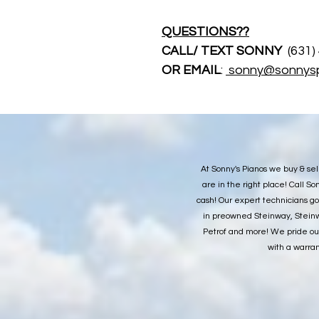
QUESTIONS??
CALL/ TEXT SONNY 
 (631
OR EMAIL
: 
sonny@sonnys
At Sonny's Pianos we buy & sel
are in the right place! Call 
cash! Our expert technicians go
in preowned Steinway, Steinw
Petrof and more! We pride our
with a warran