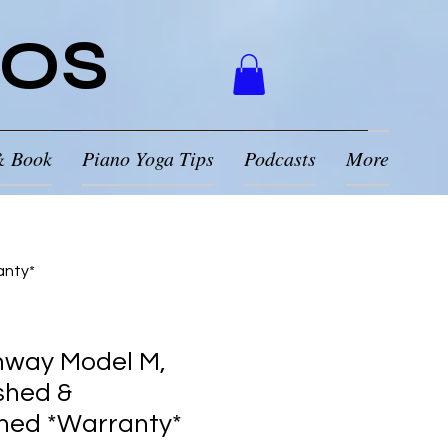
NOS
& Book
Piano Yoga Tips
Podcasts
More
anty*
nway Model M,
shed &
ned *Warranty*