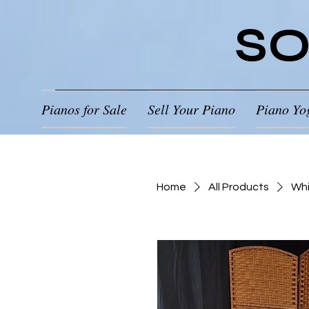
SO
Pianos for Sale
Sell Your Piano
Piano Yo
Home
All Products
Whi