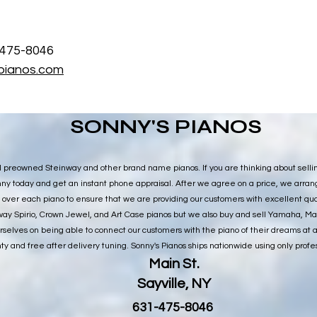
) 475-8046
pianos.com
SONNY'S PIANOS
l preowned Steinway and other brand name pianos. If you are thinking about selli
Sonny today and get an instant phone appraisal. After we agree on a price, we arra
 over each piano to ensure that we are providing our customers with excellent qual
ay Spirio, Crown Jewel, and Art Case pianos but we also buy and sell Yamaha, M
selves on being able to connect our customers with the piano of their dreams at 
ty and free after delivery tuning. Sonny's Pianos ships nationwide using only profe
Main St.
Sayville, NY
​631-475-8046​