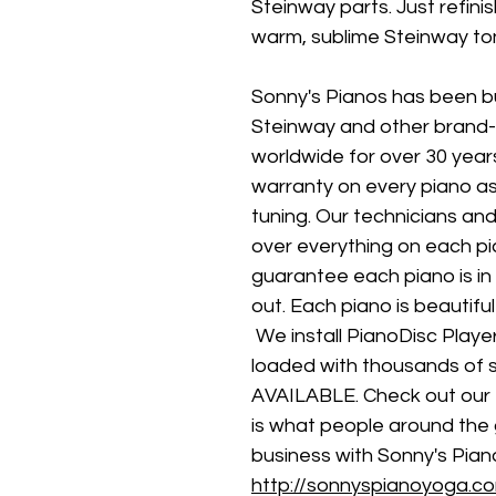
Steinway parts. Just refini
warm, sublime Steinway to
Sonny's Pianos has been b
Steinway and other brand
worldwide for over 30 years
warranty on every piano as 
tuning. Our technicians an
over everything on each pi
guarantee each piano is in 
out. Each piano is beautifu
 We install PianoDisc Play
loaded with thousands of
AVAILABLE. Check out our te
is what people around the 
business with Sonny's Piano
http://sonnyspianoyoga.co