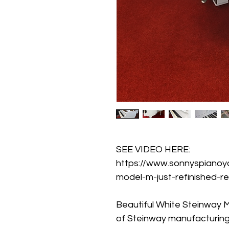
SEE VIDEO HERE: 
https://www.sonnyspianoy
model-m-just-refinished-r
Beautiful White Steinway M
of Steinway manufacturing. 