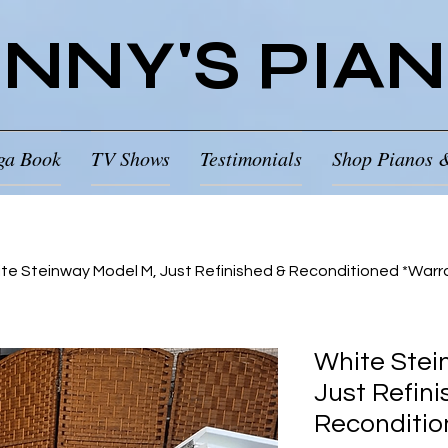
NNY'S PIA
ga Book
TV Shows
Testimonials
Shop Pianos 
te Steinway Model M, Just Refinished & Reconditioned *Warr
White Stei
Just Refini
Reconditio