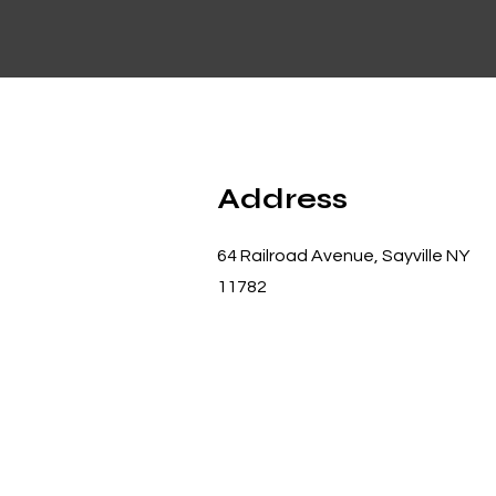
Address
64 Railroad Avenue, Sayville NY
11782