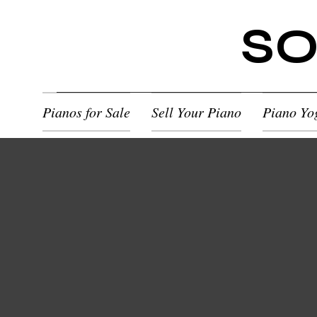
SO
Pianos for Sale
Sell Your Piano
Piano Yo