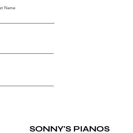
st Name
SONNY'S PIANOS