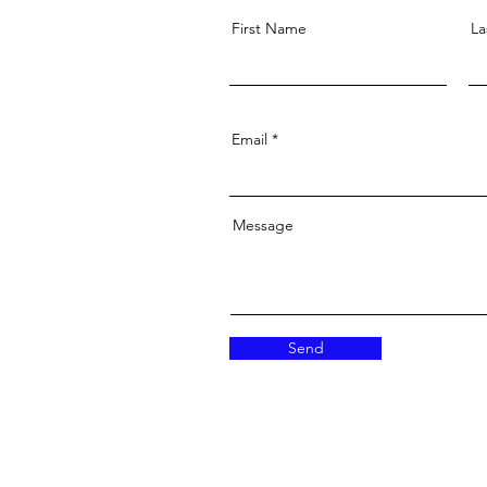
First Name
La
Email
Message
Send