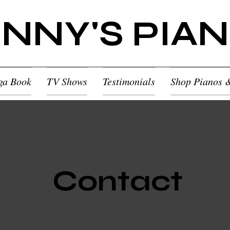
NNY'S PIA
ga Book
TV Shows
Testimonials
Shop Pianos 
Contact