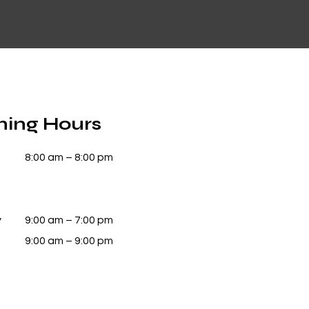
ing Hours
8:00 am – 8:00 pm
y
9:00 am – 7:00 pm
9:00 am – 9:00 pm