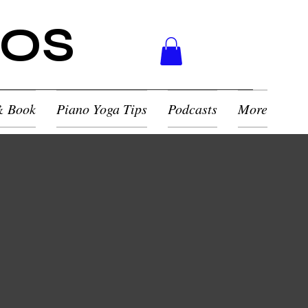
NOS
& Book
Piano Yoga Tips
Podcasts
More