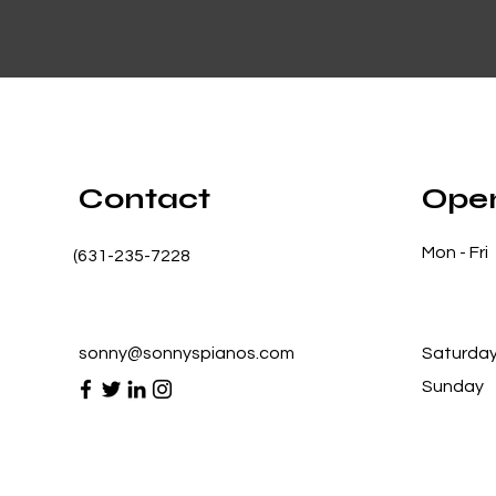
Contact
Open
Mon - Fri
(631-235-7228
sonny@sonnyspianos.com
Saturda
​Sunday