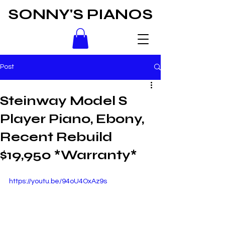
SONNY'S PIANOS
Post
Steinway Model S
Player Piano, Ebony,
Recent Rebuild
$19,950 *Warranty*
https://youtu.be/94oU4OxAz9s