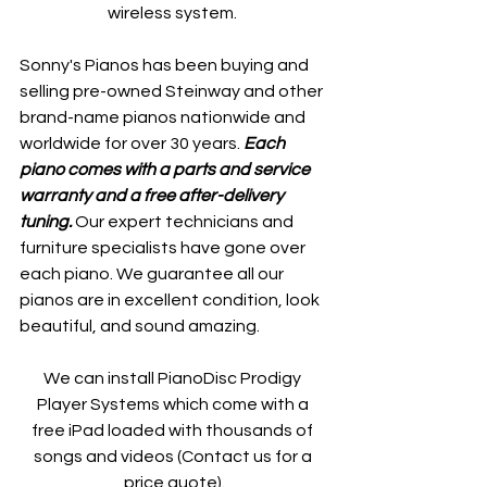
wireless system. 
Sonny's Pianos has been buying and 
selling pre-owned Steinway and other 
brand-name pianos nationwide and 
worldwide for over 30 years. 
Each 
piano comes with a parts and service 
warranty and a free after-delivery 
tuning. 
Our expert technicians and 
furniture specialists have gone over 
each piano. We guarantee all our 
pianos are in excellent condition, look 
beautiful, and sound amazing.
We can install PianoDisc Prodigy 
Player Systems which come with a 
free iPad loaded with thousands of 
songs and videos (Contact us for a 
price quote).