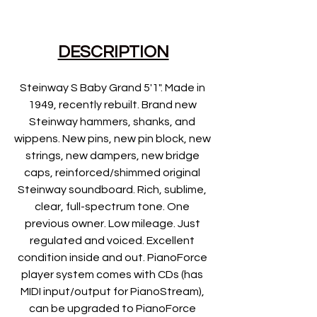
DESCRIPTION
Steinway S Baby Grand 5'1". Made in 
1949, recently rebuilt. Brand new 
Steinway hammers, shanks, and 
wippens. New pins, new pin block, new 
strings, new dampers, new bridge 
caps, reinforced/shimmed original 
Steinway soundboard. Rich, sublime, 
clear, full-spectrum tone. One 
previous owner. Low mileage. Just 
regulated and voiced. Excellent 
condition inside and out. PianoForce 
player system comes with CDs (has 
MIDI input/output for PianoStream), 
can be upgraded to PianoForce 