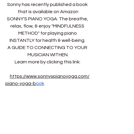
Sonny has recently published a book 
that is available on Amazon
SONNY'S PIANO YOGA: The breathe, 
relax, flow, & enjoy "MINDFULNESS 
METHOD" for playing piano 
INSTANTLY for health & well-being. 
A GUIDE TO CONNECTING TO YOUR 
MUSICIAN WITHEN.
Learn more by clicking this link: 
https://www.sonnyspianoyoga.com/
piano-yoga-b
ook