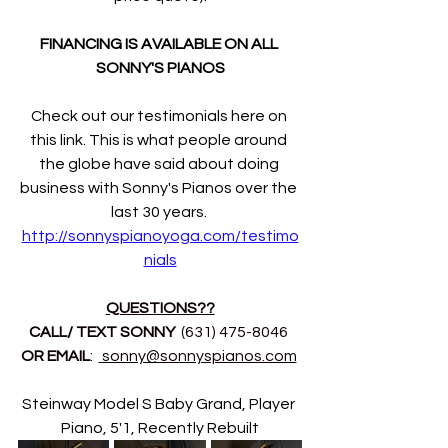
FINANCING IS AVAILABLE ON ALL 
SONNY'S PIANOS
Check out our testimonials here on 
this link. This is what people around 
the globe have said about doing 
business with Sonny's Pianos over the 
last 30 years. 
http://sonnyspianoyoga.com/testimo
nials
QUESTIONS??
CALL/ TEXT SONNY 
 (631) 475-8046 
OR EMAIL
:  
sonny@sonnyspianos.com
Steinway Model S Baby Grand, Player 
Piano, 5'1, Recently Rebuilt