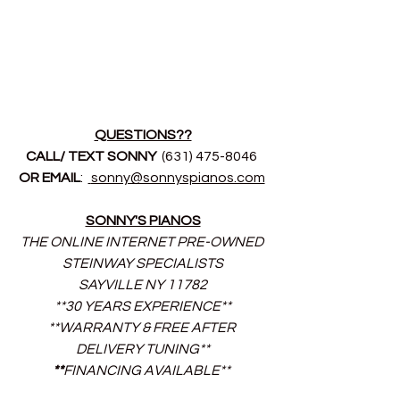
QUESTIONS??
CALL/ TEXT SONNY 
 (631) 475-8046 
OR EMAIL
:  
sonny@sonnyspianos.com
SONNY'S PIANOS
THE ONLINE INTERNET PRE-OWNED 
STEINWAY SPECIALISTS
SAYVILLE NY 11782
**30 YEARS EXPERIENCE**
**WARRANTY & FREE AFTER 
DELIVERY TUNING**
**
FINANCING AVAILABLE** 