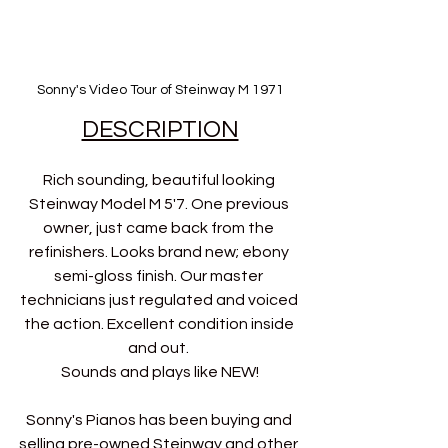
Sonny's Video Tour of Steinway M 1971
DESCRIPTION
Rich sounding, beautiful looking 
Steinway Model M 5'7. One previous 
owner, just came back from the 
refinishers. Looks brand new; ebony 
semi-gloss finish. Our master 
technicians just regulated and voiced 
the action. Excellent condition inside 
and out. 
Sounds and plays like NEW!
Sonny's Pianos has been buying and 
selling pre-owned Steinway and other 