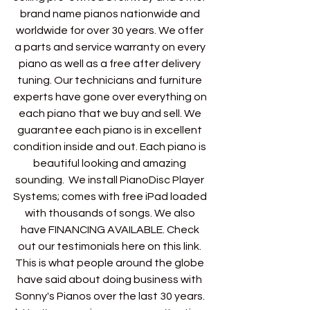
brand name pianos nationwide and 
worldwide for over 30 years. We offer 
a parts and service warranty on every 
piano as well as a free after delivery 
tuning. Our technicians and furniture 
experts have gone over everything on 
each piano that we buy and sell. We 
guarantee each piano is in excellent 
condition inside and out. Each piano is 
beautiful looking and amazing 
sounding.  We install PianoDisc Player 
Systems; comes with free iPad loaded 
with thousands of songs. We also 
have FINANCING AVAILABLE. Check 
out our testimonials here on this link. 
This is what people around the globe 
have said about doing business with 
Sonny's Pianos over the last 30 years. 