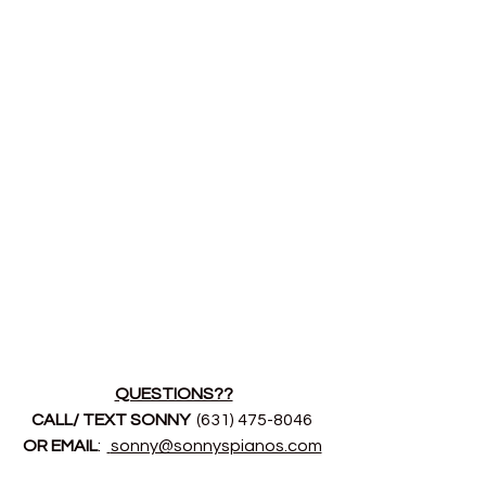
QUESTIONS??
CALL/ TEXT SONNY 
 (631) 475-8046 
OR EMAIL
:  
sonny@sonnyspianos.com