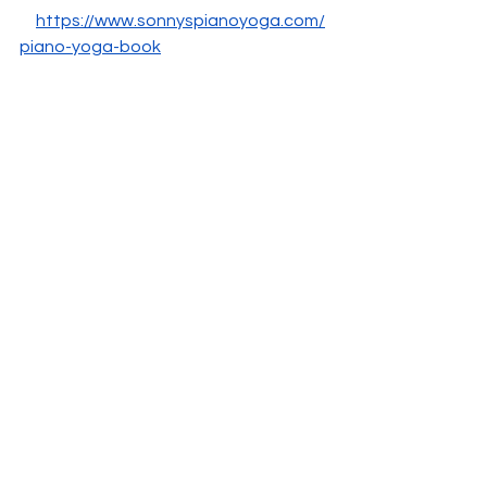
https://www.sonnyspianoyoga.com/
piano-yoga-book