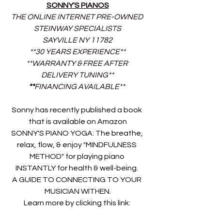
SONNY'S PIANOS
THE ONLINE INTERNET PRE-OWNED 
STEINWAY SPECIALISTS
SAYVILLE NY 11782
**30 YEARS EXPERIENCE**
**WARRANTY & FREE AFTER 
DELIVERY TUNING**
**
FINANCING AVAILABLE** 
Sonny has recently published a book 
that is available on Amazon
SONNY'S PIANO YOGA: The breathe, 
relax, flow, & enjoy "MINDFULNESS 
METHOD" for playing piano 
INSTANTLY for health & well-being. 
A GUIDE TO CONNECTING TO YOUR 
MUSICIAN WITHEN.
Learn more by clicking this link: 