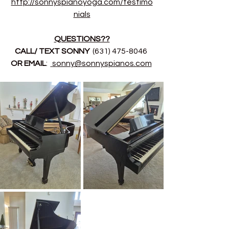
http://sonnyspianoyoga.com/testimo
nials
QUESTIONS??
CALL/ TEXT SONNY 
 (631) 475-8046 
OR EMAIL
:  
sonny@sonnyspianos.com