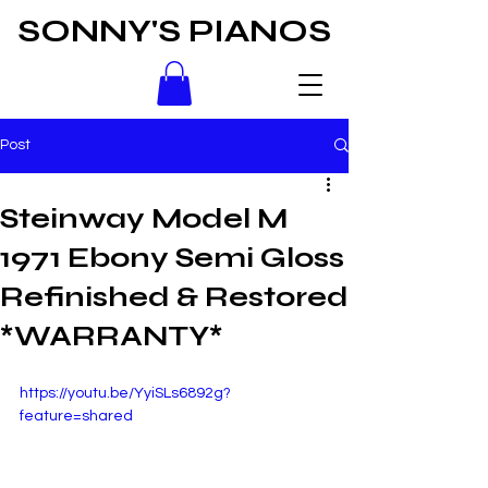
SONNY'S PIANOS
Post
Steinway Model M
1971 Ebony Semi Gloss
Refinished & Restored
*WARRANTY*
https://youtu.be/YyiSLs6892g?
feature=shared