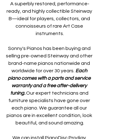
A superbly restored, performance-
ready, and highly collectible Steinway 
B—ideal for players, collectors, and 
connoisseurs of rare Art Case 
instruments.
Sonny's Pianos has been buying and 
selling pre-owned Steinway and other 
brand-name pianos nationwide and 
worldwide for over 30 years. 
Each 
piano comes with a parts and service 
warranty and a free after-delivery 
tuning. 
Our expert technicians and 
furniture specialists have gone over 
each piano. We guarantee all our 
pianos are in excellent condition, look 
beautiful, and sound amazing.
We can install PianoDisc Prodigy 