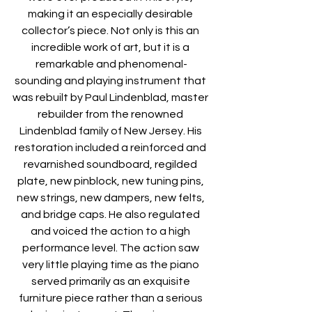
making it an especially desirable 
collector’s piece. Not only is this an 
incredible work of art, but it is a 
remarkable and phenomenal-
sounding and playing instrument that 
was rebuilt by Paul Lindenblad, master 
rebuilder from the renowned 
Lindenblad family of New Jersey. His 
restoration included a reinforced and 
revarnished soundboard, regilded 
plate, new pinblock, new tuning pins, 
new strings, new dampers, new felts, 
and bridge caps. He also regulated 
and voiced the action to a high 
performance level. The action saw 
very little playing time as the piano 
served primarily as an exquisite 
furniture piece rather than a serious 