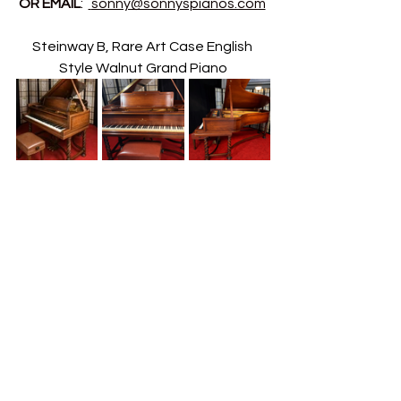
OR EMAIL
:  
sonny@sonnyspianos.com
Steinway B, Rare Art Case English 
Style Walnut Grand Piano