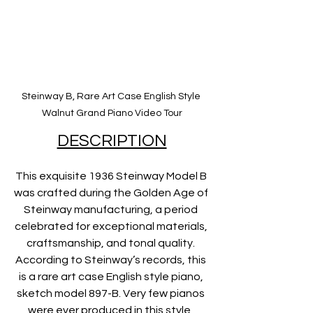
Steinway B, Rare Art Case English Style 
Walnut Grand Piano Video Tour
DESCRIPTION
This exquisite 1936 Steinway Model B 
was crafted during the Golden Age of 
Steinway manufacturing, a period 
celebrated for exceptional materials, 
craftsmanship, and tonal quality. 
According to Steinway’s records, this 
is a rare art case English style piano, 
sketch model 897-B. Very few pianos 
were ever produced in this style, 