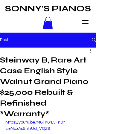
SONNY'S PIANOS
Post
Steinway B, Rare Art
Case English Style
Walnut Grand Piano
$25,000 Rebuilt &
Refinished
*Warranty*
https://youtu.be/M61n6rL5Tn8?
si=NbzAs5nInUd_VQZS