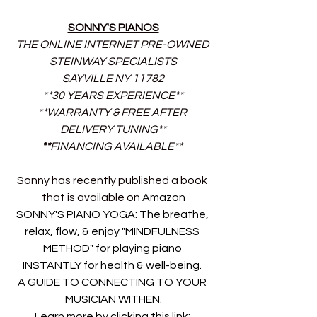
SONNY'S PIANOS
THE ONLINE INTERNET PRE-OWNED 
STEINWAY SPECIALISTS
SAYVILLE NY 11782
**30 YEARS EXPERIENCE**
**WARRANTY & FREE AFTER 
DELIVERY TUNING**
**
FINANCING AVAILABLE** 
Sonny has recently published a book 
that is available on 
Amazon
SONNY'S PIANO YOGA: The breathe, 
relax, flow, & enjoy "MINDFULNESS 
METHOD" for playing piano 
INSTANTLY for health & well-being. 
A GUIDE TO CONNECTING TO YOUR 
MUSICIAN WITHEN.
Learn more by clicking this link: 