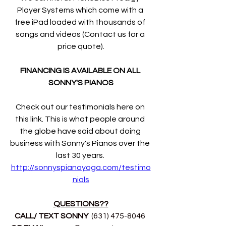
Player Systems which come with a 
free iPad loaded with thousands of 
songs and videos (Contact us for a 
price quote).
FINANCING IS AVAILABLE ON ALL 
SONNY'S PIANOS
Check out our testimonials here on 
this link. This is what people around 
the globe have said about doing 
business with Sonny's Pianos over the 
last 30 years. 
http://sonnyspianoyoga.com/testimo
nials
QUESTIONS??
CALL/ TEXT SONNY 
 (631) 475-8046 