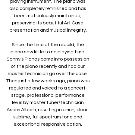
playing instrument. The piano was 
also completely refinished and has 
been meticulously maintained, 
preserving its beautiful Art Case 
presentation and musical integrity.
Since the time of the rebuild, the 
piano saw little to no playing time. 
Sonny’s Pianos came into possession 
of the piano recently and had our 
master technician go over the case. 
Then just a few weeks ago, piano was 
regulated and voiced to a concert-
stage, professional performance 
level by master tuner/technician 
Asami Alberti, resulting in a rich, clear, 
sublime, full spectrum tone and 
exceptional responsive action. 