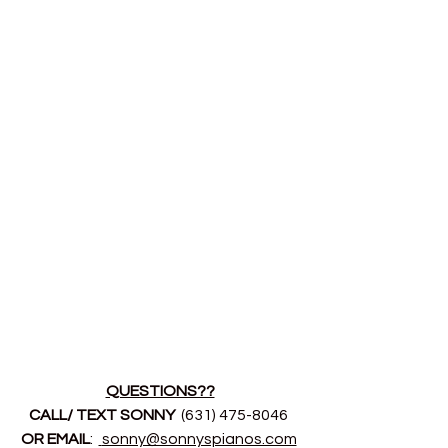
QUESTIONS??
CALL/ TEXT SONNY 
 (631) 475-8046 
OR EMAIL
:  
sonny@sonnyspianos.com