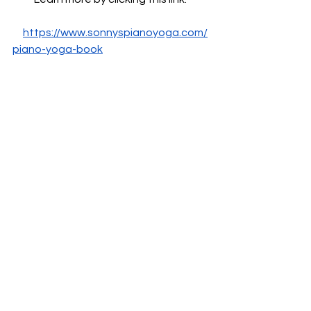
https://www.sonnyspianoyoga.com/
piano-yoga-book